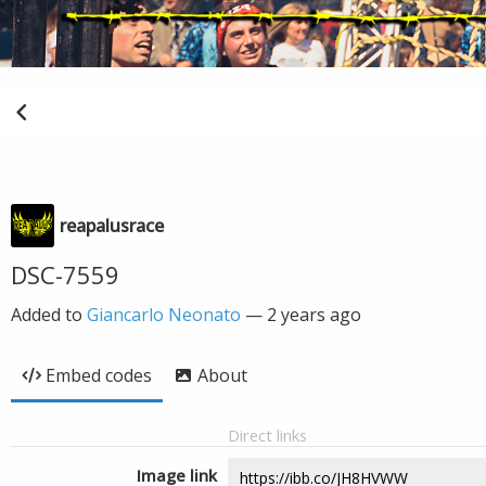
reapalusrace
DSC-7559
Added to
Giancarlo Neonato
—
2 years ago
Embed codes
About
Direct links
Image link