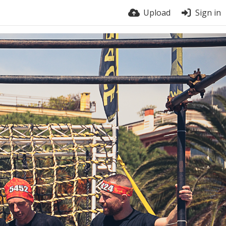
Upload
Sign in