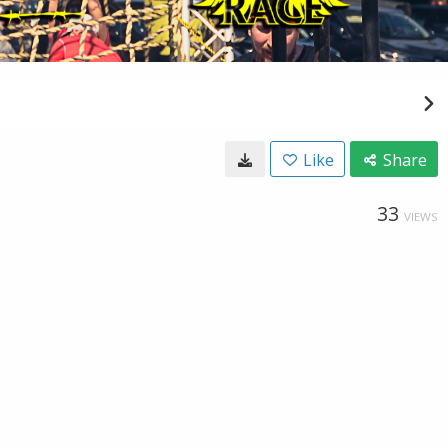
Like
Share
33
VIEWS