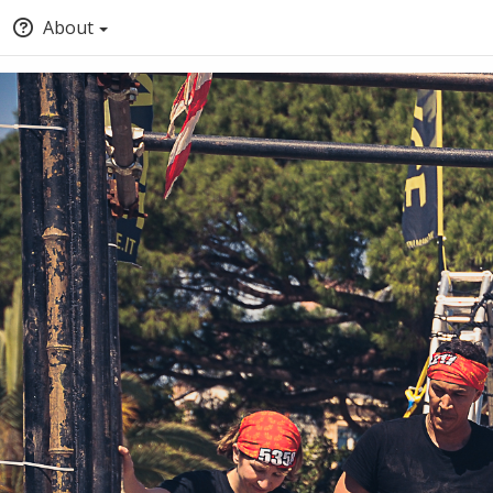
About