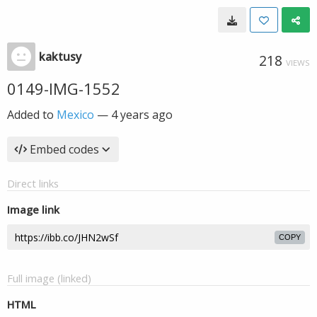
kaktusy
218
VIEWS
0149-IMG-1552
Added to
Mexico
—
4 years ago
Embed codes
Direct links
Image link
COPY
Full image (linked)
HTML