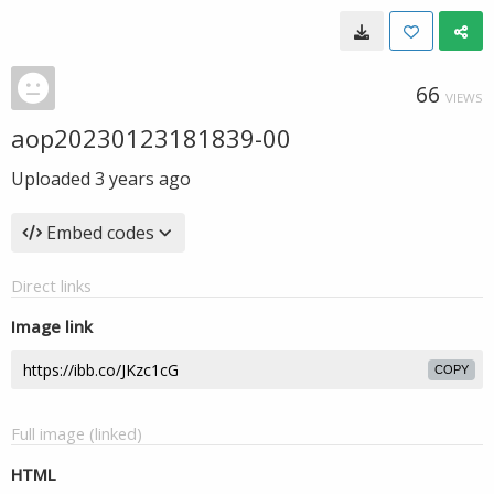
66
VIEWS
aop20230123181839-00
Uploaded
3 years ago
Embed codes
Direct links
Image link
COPY
Full image (linked)
HTML