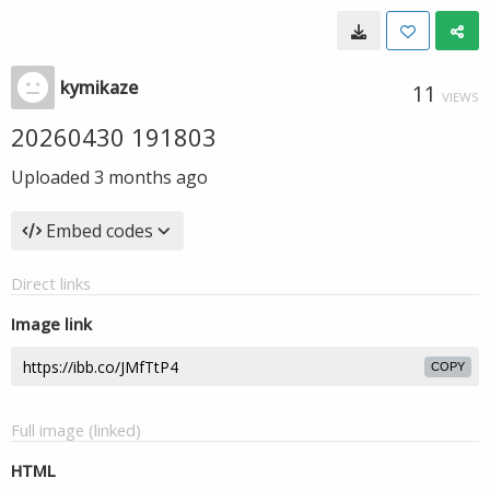
kymikaze
11
VIEWS
20260430 191803
Uploaded
3 months ago
Embed codes
Direct links
Image link
COPY
Full image (linked)
HTML