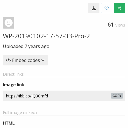
61
VIEWS
WP-20190102-17-57-33-Pro-2
Uploaded
7 years ago
Embed codes
Direct links
Image link
COPY
Full image (linked)
HTML