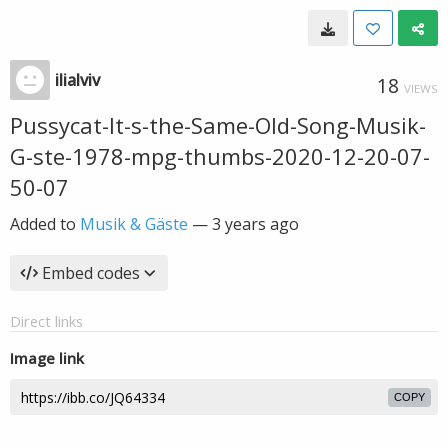
ilialviv
18
VIEWS
Pussycat-It-s-the-Same-Old-Song-Musik-
G-ste-1978-mpg-thumbs-2020-12-20-07-
50-07
Added to
Musik & Gäste
—
3 years ago
Embed codes
Direct links
Image link
COPY