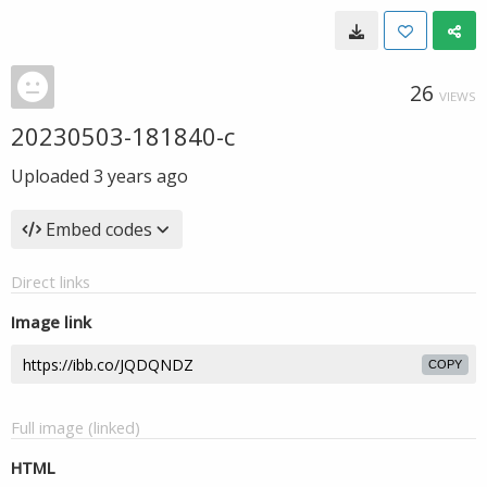
26
VIEWS
20230503-181840-c
Uploaded
3 years ago
Embed codes
Direct links
Image link
COPY
Full image (linked)
HTML