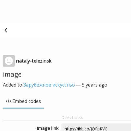
nataly-telezinsk
image
Added to
Зарубежное искусство
—
5 years ago
Embed codes
Direct links
Image link