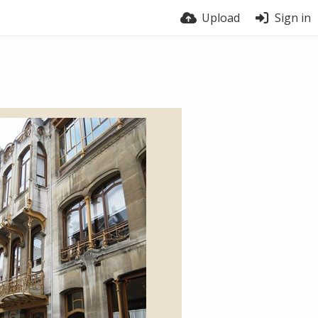
Upload
Sign in