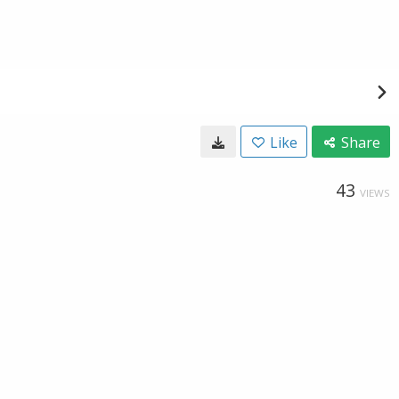
Like
Share
43
VIEWS