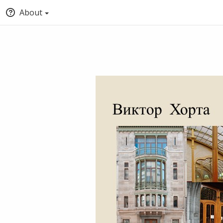
About