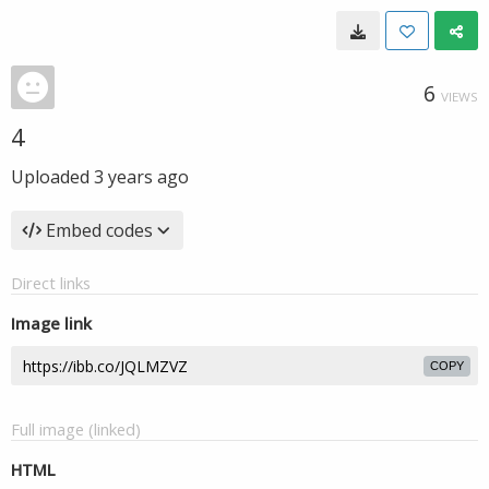
6
VIEWS
4
Uploaded
3 years ago
Embed codes
Direct links
Image link
COPY
Full image (linked)
HTML