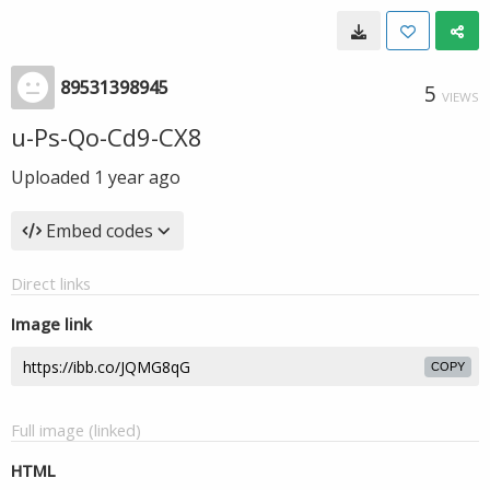
89531398945
5
VIEWS
u-Ps-Qo-Cd9-CX8
Uploaded
1 year ago
Embed codes
Direct links
Image link
COPY
Full image (linked)
HTML