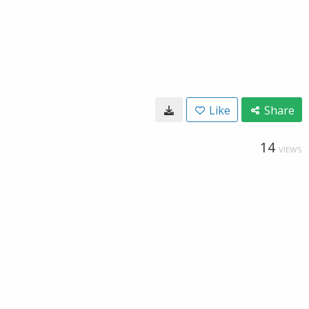
Like
Share
14
VIEWS