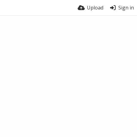
Upload
Sign in