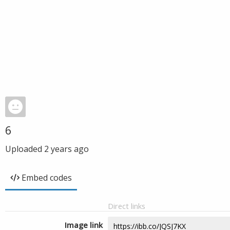
6
Uploaded
2 years ago
Embed codes
Direct links
Image link