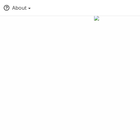
About