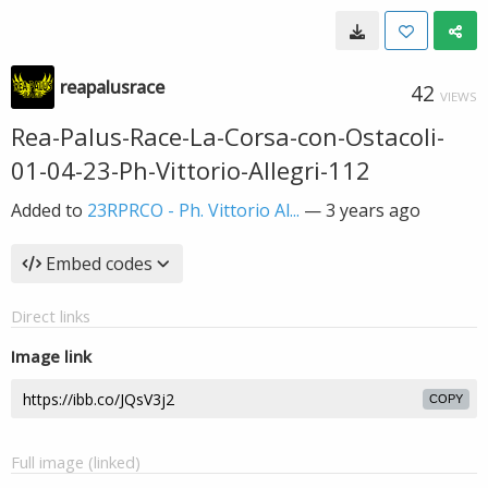
reapalusrace
42
VIEWS
Rea-Palus-Race-La-Corsa-con-Ostacoli-
01-04-23-Ph-Vittorio-Allegri-112
Added to
23RPRCO - Ph. Vittorio Al...
—
3 years ago
Embed codes
Direct links
Image link
COPY
Full image (linked)