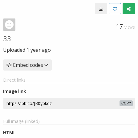
17
VIEWS
33
Uploaded
1 year ago
Embed codes
Direct links
Image link
COPY
Full image (linked)
HTML