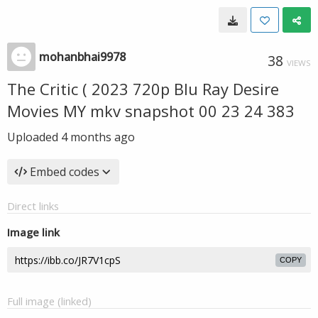
mohanbhai9978
38
VIEWS
The Critic ( 2023 720p Blu Ray Desire
Movies MY mkv snapshot 00 23 24 383
Uploaded
4 months ago
Embed codes
Direct links
Image link
COPY
Full image (linked)