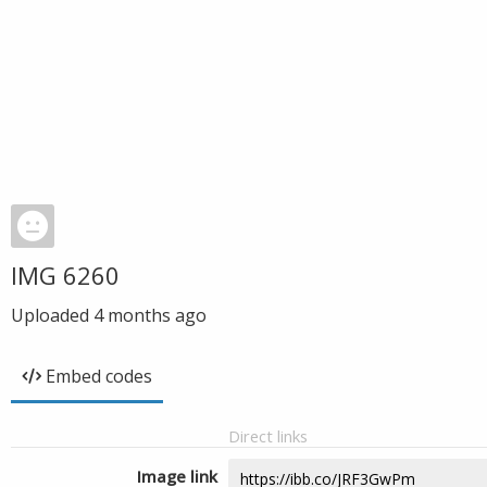
IMG 6260
Uploaded
4 months ago
Embed codes
Direct links
Image link