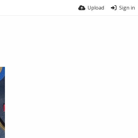
Upload
Sign in