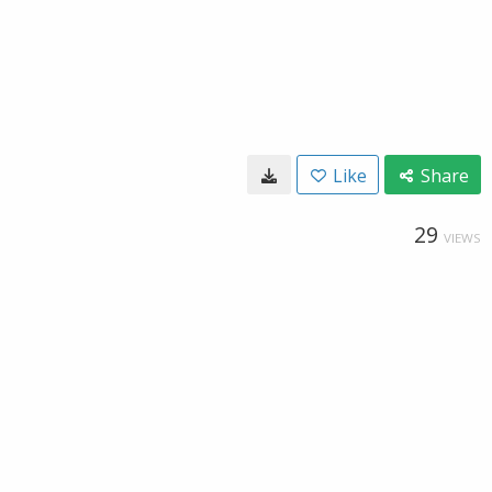
Like
Share
29
VIEWS