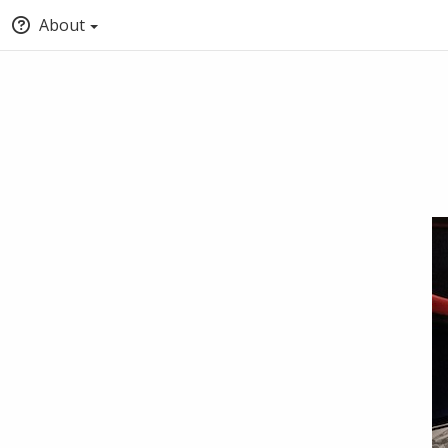
About