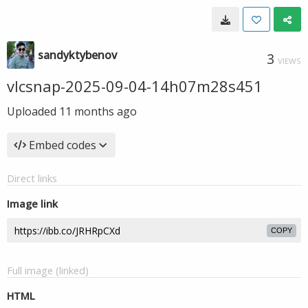
sandyktybenov
3
VIEWS
vlcsnap-2025-09-04-14h07m28s451
Uploaded
11 months ago
Embed codes
Direct links
Image link
COPY
Full image (linked)
HTML