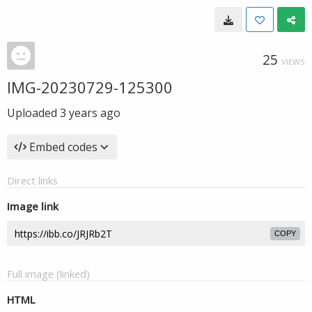
25
VIEWS
IMG-20230729-125300
Uploaded
3 years ago
Embed codes
Direct links
Image link
COPY
Full image (linked)
HTML