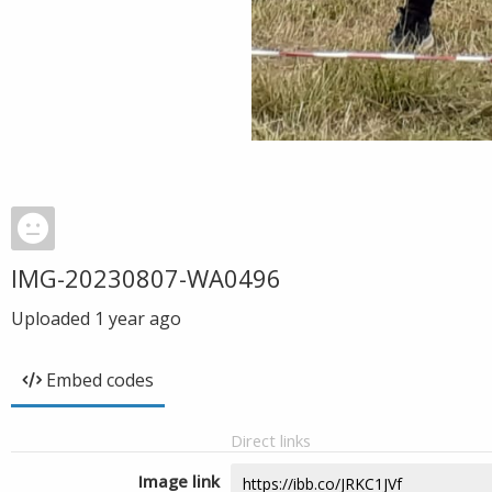
IMG-20230807-WA0496
Uploaded
1 year ago
Embed codes
Direct links
Image link