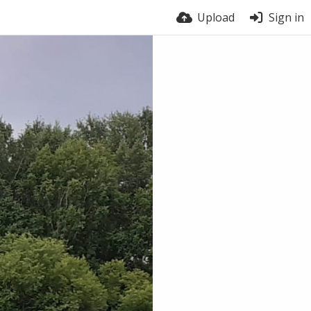
Upload
Sign in