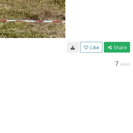
Like
Share
7
VIEWS