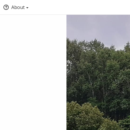
About