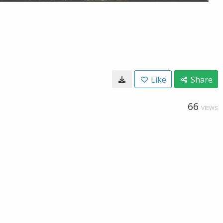
Like
Share
66
VIEWS