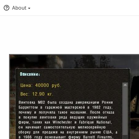
About