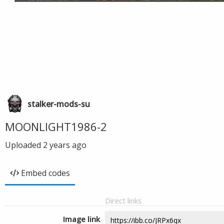
stalker-mods-su
MOONLIGHT1986-2
Uploaded
2 years ago
Embed codes
Direct links
Image link