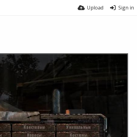
Upload
Sign in