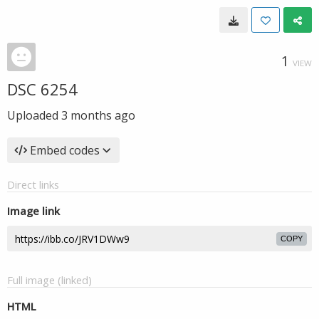
1
VIEW
DSC 6254
Uploaded
3 months ago
Embed codes
Direct links
Image link
COPY
Full image (linked)
HTML