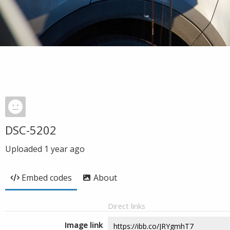
DSC-5202
Uploaded
1 year ago
Embed codes
About
Direct links
Image link