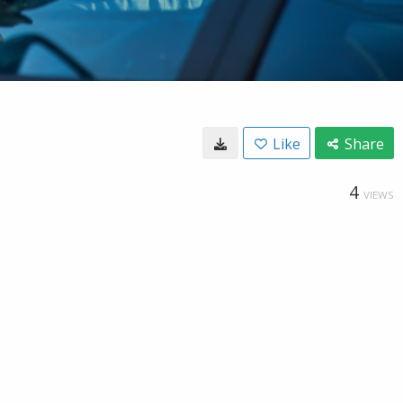
Like
Share
4
VIEWS