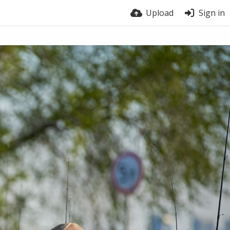
Upload
Sign in