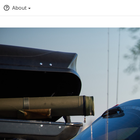
About