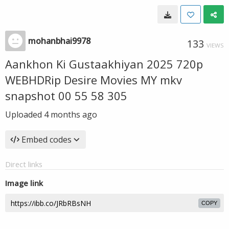
mohanbhai9978
133
VIEWS
Aankhon Ki Gustaakhiyan 2025 720p
WEBHDRip Desire Movies MY mkv
snapshot 00 55 58 305
Uploaded
4 months ago
Embed codes
Direct links
Image link
COPY