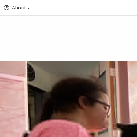
About