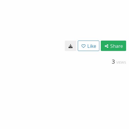
Like
Share
3
VIEWS