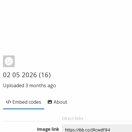
02 05 2026 (16)
Uploaded
3 months ago
Embed codes
About
Direct links
Image link