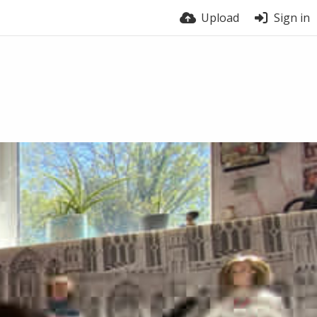
Upload
Sign in