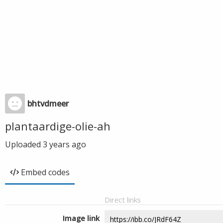
bhtvdmeer
plantaardige-olie-ah
Uploaded
3 years ago
Embed codes
Direct links
Image link