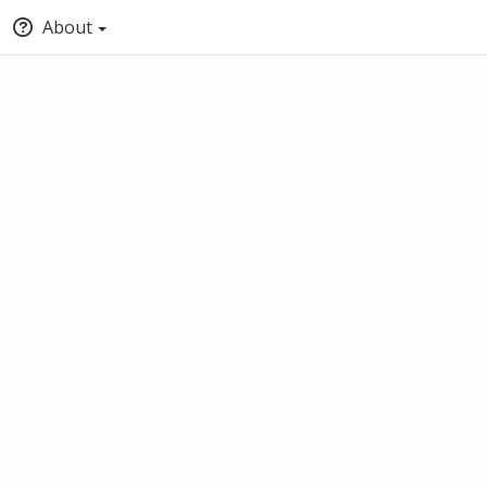
About