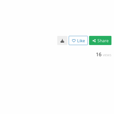
Like
Share
16
VIEWS