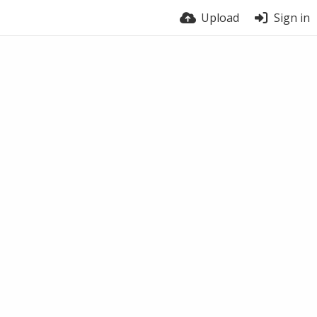
Upload
Sign in