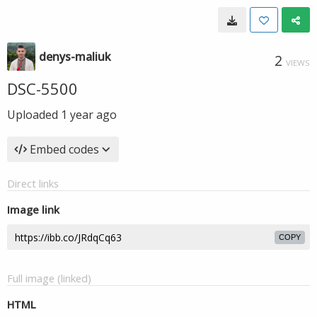
denys-maliuk
2
VIEWS
DSC-5500
Uploaded
1 year ago
Embed codes
Direct links
Image link
COPY
Full image (linked)
HTML