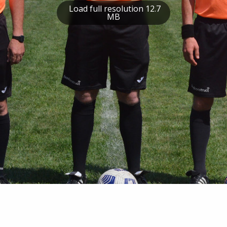
Load full resolution 12.7
MB