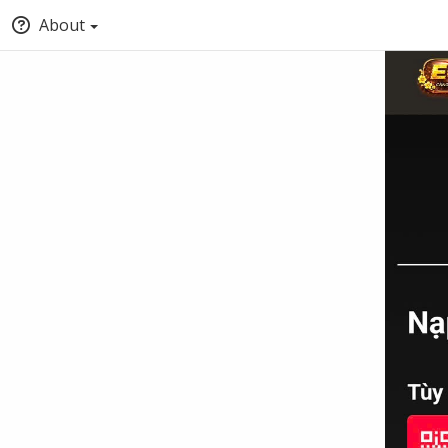
About