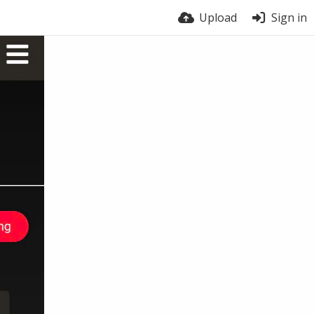
Upload
Sign in