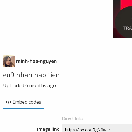
minh-hoa-nguyen
eu9 nhan nap tien
Uploaded
6 months ago
Embed codes
Direct links
Image link