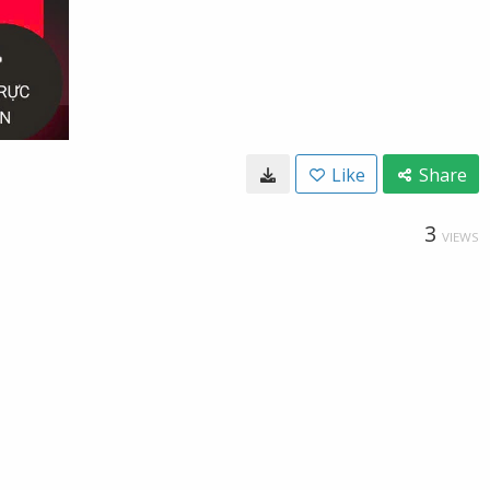
Like
Share
3
VIEWS