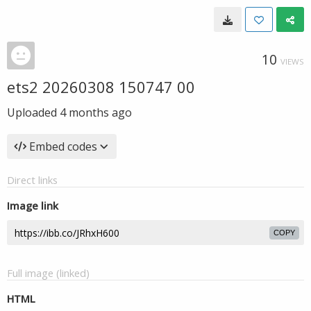
10
VIEWS
ets2 20260308 150747 00
Uploaded
4 months ago
Embed codes
Direct links
Image link
COPY
Full image (linked)
HTML