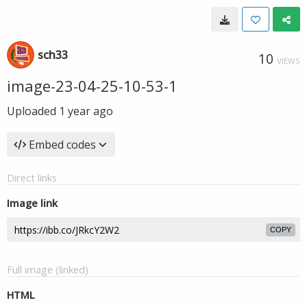
sch33
10
VIEWS
image-23-04-25-10-53-1
Uploaded
1 year ago
Embed codes
Direct links
Image link
COPY
Full image (linked)
HTML