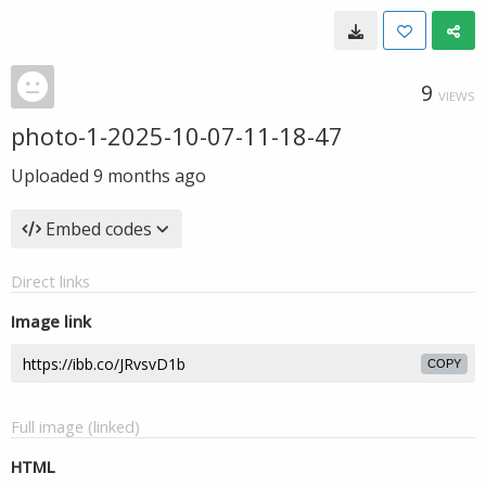
9
VIEWS
photo-1-2025-10-07-11-18-47
Uploaded
9 months ago
Embed codes
Direct links
Image link
COPY
Full image (linked)
HTML