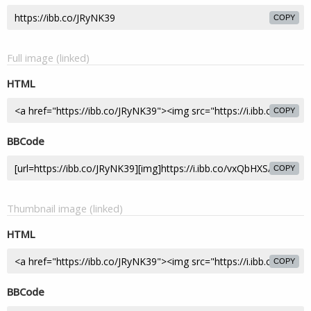
COPY
Full image (linked)
HTML
COPY
BBCode
COPY
Thumbnail image (linked)
HTML
COPY
BBCode