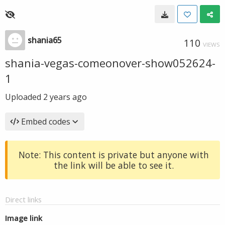
shania65
110
VIEWS
shania-vegas-comeonover-show052624-
1
Uploaded
2 years ago
Embed codes
Note: This content is private but anyone with
the link will be able to see it.
Direct links
Image link