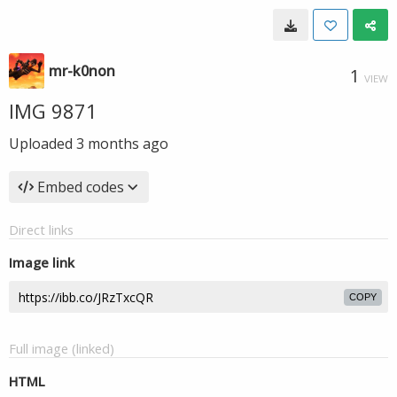
mr-k0non
1
VIEW
IMG 9871
Uploaded
3 months ago
Embed codes
Direct links
Image link
COPY
Full image (linked)
HTML