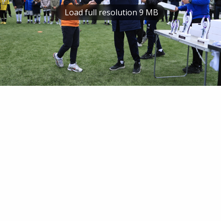
Load full resolution 9 MB