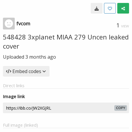
fvcom
1
VIEW
548428 3xplanet MIAA 279 Uncen leaked
cover
Uploaded
3 months ago
Embed codes
Direct links
Image link
COPY
Full image (linked)