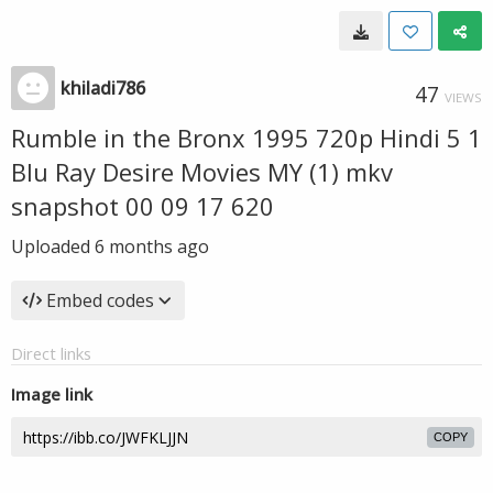
khiladi786
47
VIEWS
Rumble in the Bronx 1995 720p Hindi 5 1
Blu Ray Desire Movies MY (1) mkv
snapshot 00 09 17 620
Uploaded
6 months ago
Embed codes
Direct links
Image link
COPY