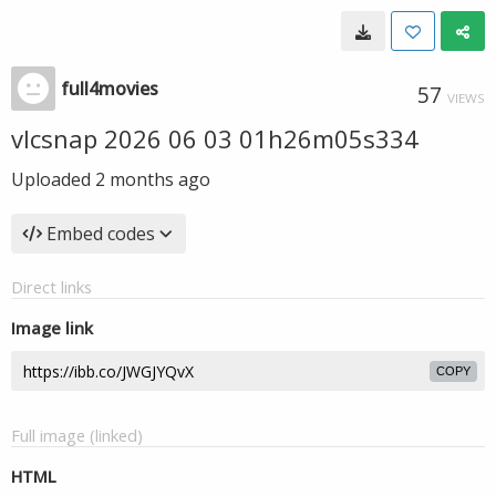
full4movies
57
VIEWS
vlcsnap 2026 06 03 01h26m05s334
Uploaded
2 months ago
Embed codes
Direct links
Image link
COPY
Full image (linked)
HTML