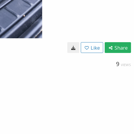
Like
Share
9
VIEWS