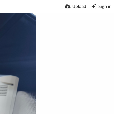
Upload
Sign in