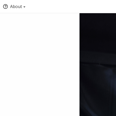
About