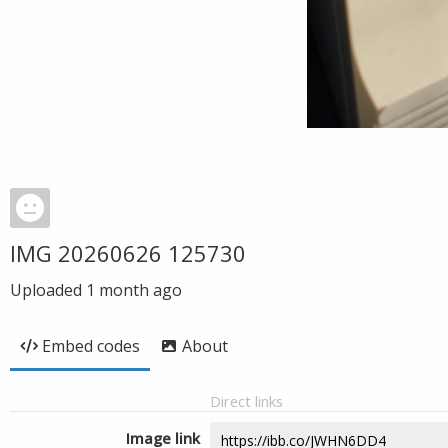
IMG 20260626 125730
Uploaded
1 month ago
Embed codes
About
Direct links
Image link