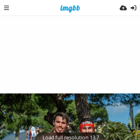
Load full resolution 13.7