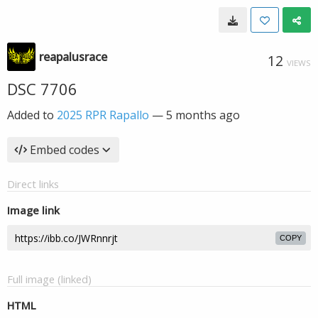
reapalusrace
12
VIEWS
DSC 7706
Added to
2025 RPR Rapallo
—
5 months ago
Embed codes
Direct links
Image link
COPY
Full image (linked)
HTML