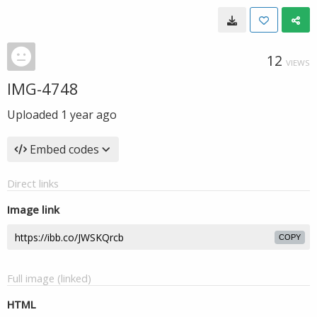
12
VIEWS
IMG-4748
Uploaded
1 year ago
Embed codes
Direct links
Image link
COPY
Full image (linked)
HTML