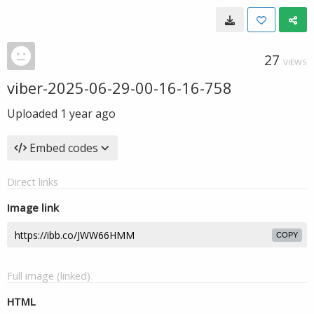
27
VIEWS
viber-2025-06-29-00-16-16-758
Uploaded
1 year ago
Embed codes
Direct links
Image link
COPY
Full image (linked)
HTML