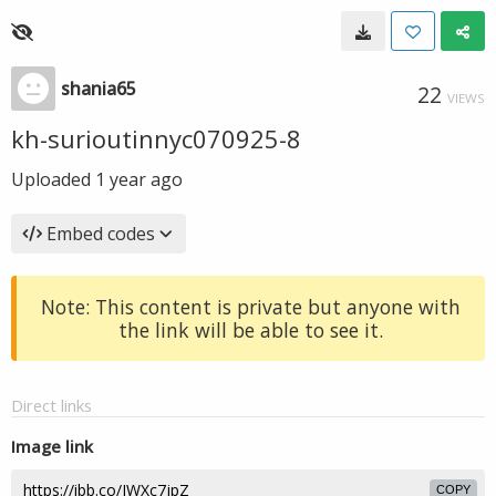
shania65
22
VIEWS
kh-surioutinnyc070925-8
Uploaded
1 year ago
Embed codes
Note: This content is private but anyone with
the link will be able to see it.
Direct links
Image link
COPY