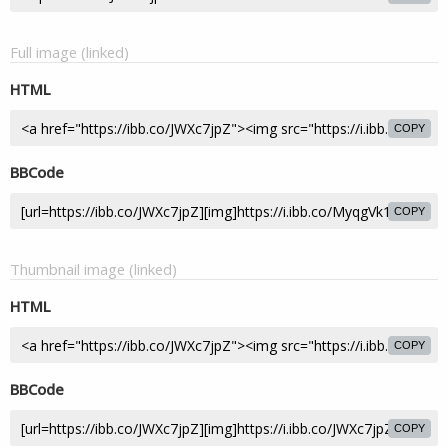
Full image (linked)
HTML
COPY
BBCode
COPY
Thumbnail image (linked)
HTML
COPY
BBCode
COPY