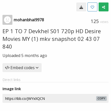
mohanbhai9978
125
VIEWS
EP 1 TO 7 Devkhel S01 720p HD Desire
Movies MY (1) mkv snapshot 02 43 07
840
Uploaded
5 months ago
Embed codes
Direct links
Image link
COPY