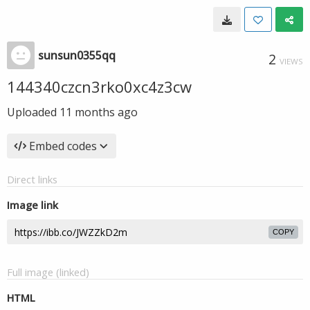
sunsun0355qq
2
VIEWS
144340czcn3rko0xc4z3cw
Uploaded
11 months ago
Embed codes
Direct links
Image link
COPY
Full image (linked)
HTML