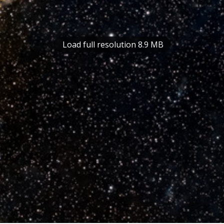
Load full resolution 8.9 MB