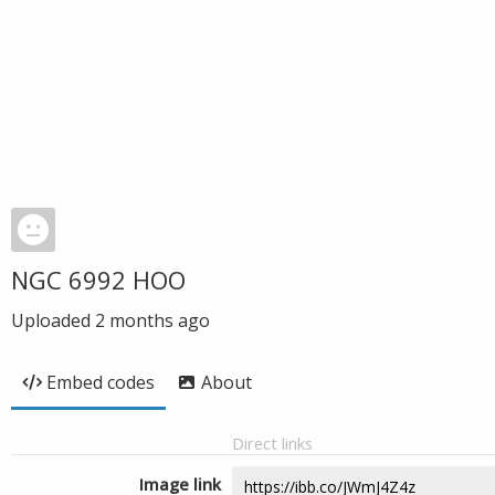
NGC 6992 HOO
Uploaded
2 months ago
Embed codes
About
Direct links
Image link