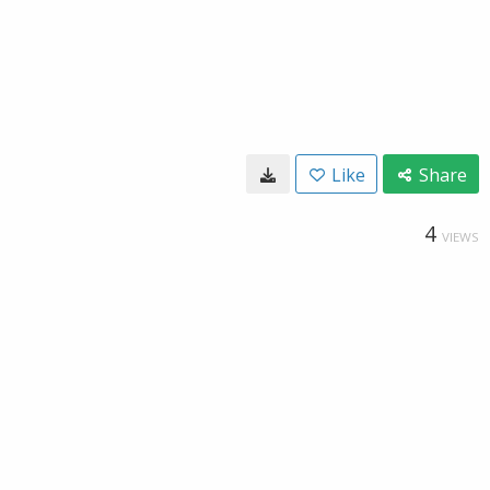
Like
Share
4
VIEWS