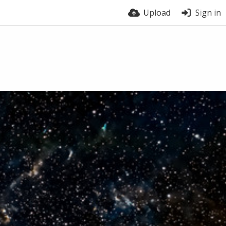
Upload
Sign in