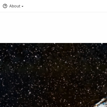
About