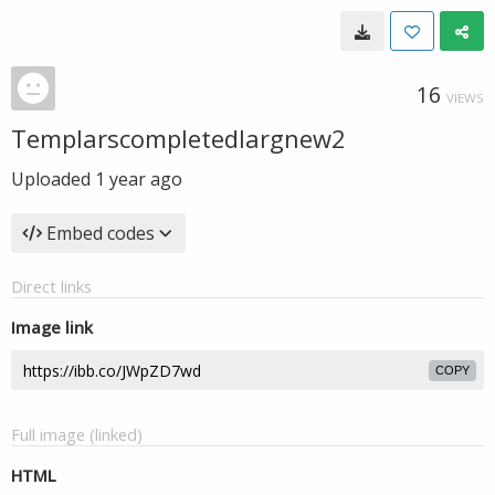
16
VIEWS
Templarscompletedlargnew2
Uploaded
1 year ago
Embed codes
Direct links
Image link
COPY
Full image (linked)
HTML