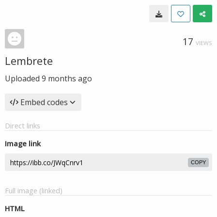
17
VIEWS
Lembrete
Uploaded
9 months ago
Embed codes
Direct links
Image link
COPY
Full image (linked)
HTML