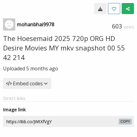
mohanbhai9978
603
VIEWS
The Hoesemaid 2025 720p ORG HD
Desire Movies MY mkv snapshot 00 55
42 214
Uploaded
5 months ago
Embed codes
Direct links
Image link
COPY