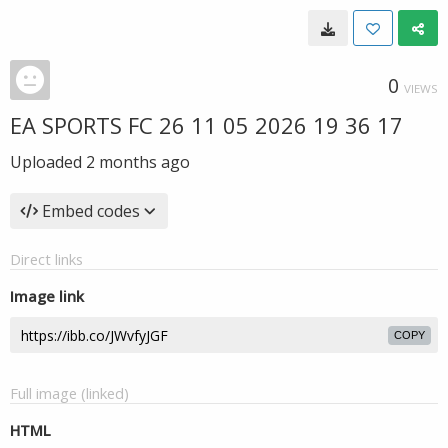
0
VIEWS
EA SPORTS FC 26 11 05 2026 19 36 17
Uploaded
2 months ago
Embed codes
Direct links
Image link
COPY
Full image (linked)
HTML