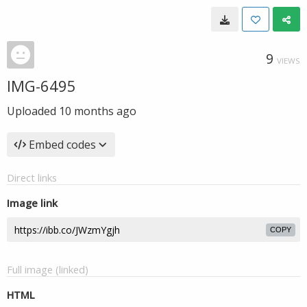
9
VIEWS
IMG-6495
Uploaded
10 months ago
Embed codes
Direct links
Image link
COPY
Full image (linked)
HTML