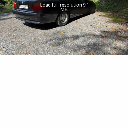
Load full resolution 9.1
MB