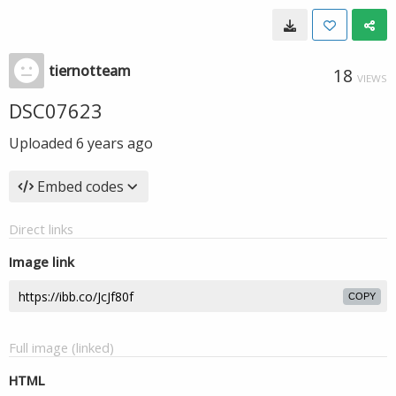
tiernotteam
18
VIEWS
DSC07623
Uploaded
6 years ago
Embed codes
Direct links
Image link
COPY
Full image (linked)
HTML