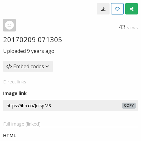
43
VIEWS
20170209 071305
Uploaded
9 years ago
Embed codes
Direct links
Image link
COPY
Full image (linked)
HTML