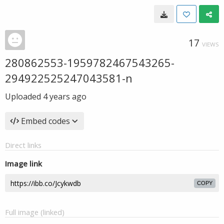
17
VIEWS
280862553-1959782467543265-
294922525247043581-n
Uploaded
4 years ago
Embed codes
Direct links
Image link
COPY
Full image (linked)